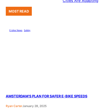
Cities Are Adapting
MOST READ
E-bike News
, 
Safety
AMSTERDAM’S PLAN FOR SAFER E-BIKE SPEEDS
Ryan Carter
January 28, 2025