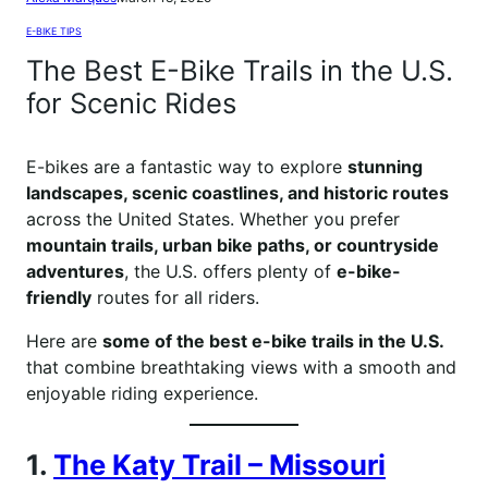
E-BIKE TIPS
The Best E-Bike Trails in the U.S.
for Scenic Rides
E-bikes are a fantastic way to explore
stunning
landscapes, scenic coastlines, and historic routes
across the United States. Whether you prefer
mountain trails, urban bike paths, or countryside
adventures
, the U.S. offers plenty of
e-bike-
friendly
routes for all riders.
Here are
some of the best e-bike trails in the U.S.
that combine breathtaking views with a smooth and
enjoyable riding experience.
1.
The Katy Trail – Missouri