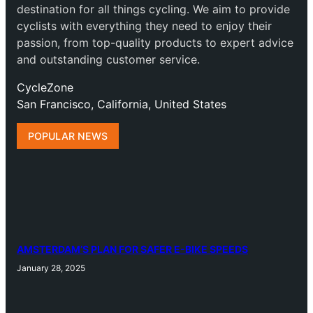
destination for all things cycling. We aim to provide
cyclists with everything they need to enjoy their
passion, from top-quality products to expert advice
and outstanding customer service.
CycleZone
San Francisco, California, United States
POPULAR NEWS
AMSTERDAM’S PLAN FOR SAFER E-BIKE SPEEDS
January 28, 2025