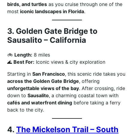
birds, and turtles
as you cruise through one of the
most
iconic landscapes in Florida
.
3.
Golden Gate Bridge to
Sausalito – California
🚲
Length:
8 miles
🌊
Best For:
Iconic views & city exploration
Starting in
San Francisco
, this scenic ride takes you
across the Golden Gate Bridge
, offering
unforgettable views of the bay
. After crossing, ride
down to
Sausalito
, a charming coastal town with
cafés and waterfront dining
before taking a ferry
back to the city.
4.
The Mickelson Trail – South