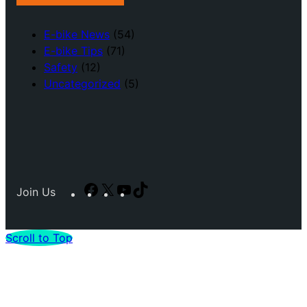
E-bike News
(54)
E-bike Tips
(71)
Safety
(12)
Uncategorized
(5)
Facebook
X
YouTube
TikTok
Join Us
Scroll to Top