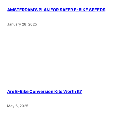
AMSTERDAM’S PLAN FOR SAFER E-BIKE SPEEDS
January 28, 2025
Are E-Bike Conversion Kits Worth It?
May 6, 2025