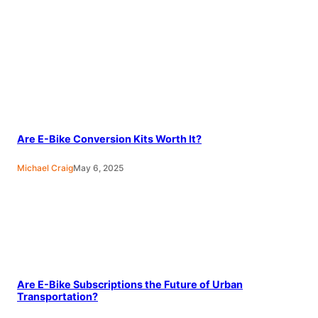
Are E-Bike Conversion Kits Worth It?
Michael Craig
May 6, 2025
Are E-Bike Subscriptions the Future of Urban
Transportation?