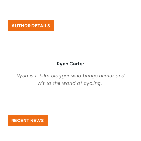
AUTHOR DETAILS
Ryan Carter
Ryan is a bike blogger who brings humor and
wit to the world of cycling.
RECENT NEWS