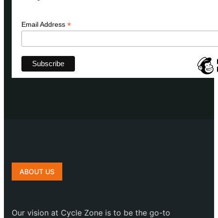
*
Email Address
ABOUT US
Our vision at Cycle Zone is to be the go-to