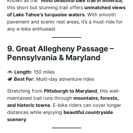
Known as the
“most beautiful bike trail in America,”
this short but stunning trail offers
unmatched views
of Lake Tahoe’s turquoise waters
. With smooth
pavement and scenic rest areas, it’s a must-ride for
any e-bike enthusiast.
9.
Great Allegheny Passage –
Pennsylvania & Maryland
🚲
Length:
150 miles
🏕
Best For:
Multi-day adventure rides
Stretching from
Pittsburgh to Maryland
, this well-
maintained trail runs through
mountains, forests,
and historic towns
. E-bike riders can cover longer
distances while enjoying
beautiful countryside
scenery
.