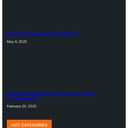
Are E-Bike Conversion Kits Worth It?
May 6, 2025
Are E-Bike Subscriptions the Future of Urban
Transportation?
February 20, 2025
HOT CATEGORIES