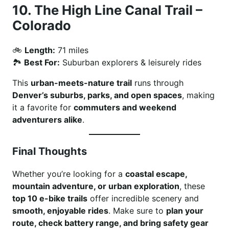
10.
The High Line Canal Trail –
Colorado
🚲
Length:
71 miles
🏞
Best For:
Suburban explorers & leisurely rides
This
urban-meets-nature trail
runs through
Denver’s suburbs, parks, and open spaces
, making
it a favorite for
commuters and weekend
adventurers alike
.
Final Thoughts
Whether you’re looking for a
coastal escape,
mountain adventure, or urban exploration
, these
top 10 e-bike trails
offer incredible scenery and
smooth, enjoyable rides
. Make sure to
plan your
route, check battery range, and bring safety gear