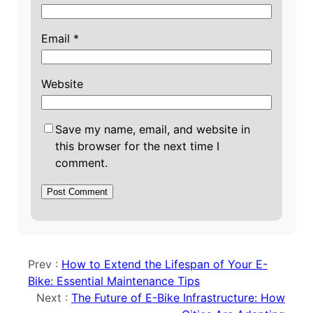
Email
*
Website
Save my name, email, and website in
this browser for the next time I
comment.
Prev :
How to Extend the Lifespan of Your E-
Bike: Essential Maintenance Tips
Next :
The Future of E-Bike Infrastructure: How