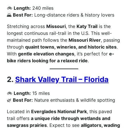
🚲
Length:
240 miles
🌄
Best For:
Long-distance riders & history lovers
Stretching across
Missouri
, the
Katy Trail
is the
longest continuous rail-trail in the U.S. This well-
maintained path follows the
Missouri River
, passing
through
quaint towns, wineries, and historic sites
.
With
gentle elevation changes
, it’s perfect for
e-
bike riders looking for a relaxed ride
.
2.
Shark Valley Trail – Florida
🚲
Length:
15 miles
🌿
Best For:
Nature enthusiasts & wildlife spotting
Located in
Everglades National Park
, this paved
trail offers
a unique ride through wetlands and
sawgrass prairies
. Expect to see
alligators, wading