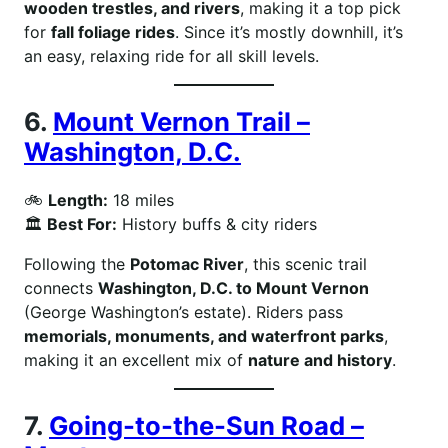
wooden trestles, and rivers
, making it a top pick
for
fall foliage rides
. Since it’s mostly downhill, it’s
an easy, relaxing ride for all skill levels.
6.
Mount Vernon Trail –
Washington, D.C.
🚲
Length:
18 miles
🏛
Best For:
History buffs & city riders
Following the
Potomac River
, this scenic trail
connects
Washington, D.C. to Mount Vernon
(George Washington’s estate). Riders pass
memorials, monuments, and waterfront parks
,
making it an excellent mix of
nature and history
.
7.
Going-to-the-Sun Road –