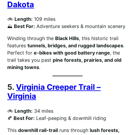
Dakota
🚲
Length:
109 miles
⛰
Best For:
Adventure seekers & mountain scenery
Winding through the
Black Hills
, this historic trail
features
tunnels, bridges, and rugged landscapes
.
Perfect for
e-bikes with good battery range
, the
trail takes you past
pine forests, prairies, and old
mining towns
.
5.
Virginia Creeper Trail –
Virginia
🚲
Length:
34 miles
🍂
Best For:
Leaf-peeping & downhill riding
This
downhill rail-trail
runs through
lush forests,