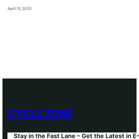
April 15, 2025
CYCLE ZONE
Stay in the Fast Lane – Get the Latest in 