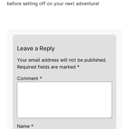
before setting off on your next adventure!
Leave a Reply
Your email address will not be published.
Required fields are marked
*
Comment
*
Name
*