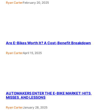
Ryan Carter
February 20, 2025
Are E-Bikes Worth It? A Cost-Benefit Breakdown
Ryan Carter
April 15, 2025
AUTOMAKERS ENTER THE E-BIKE MARKET: HITS,
MISSES, AND LESSONS
Ryan Carter
January 28, 2025