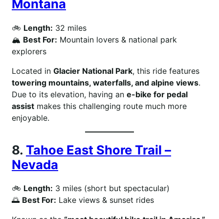
Montana
🚲
Length:
32 miles
🏔
Best For:
Mountain lovers & national park
explorers
Located in
Glacier National Park
, this ride features
towering mountains, waterfalls, and alpine views
.
Due to its elevation, having an
e-bike for pedal
assist
makes this challenging route much more
enjoyable.
8.
Tahoe East Shore Trail –
Nevada
🚲
Length:
3 miles (short but spectacular)
🌅
Best For:
Lake views & sunset rides