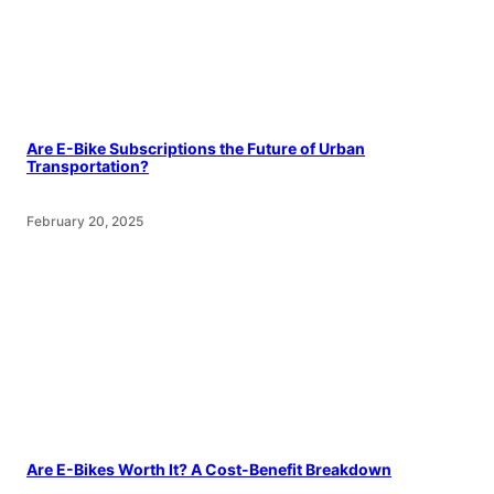
Are E-Bike Subscriptions the Future of Urban
Transportation?
February 20, 2025
Are E-Bikes Worth It? A Cost-Benefit Breakdown