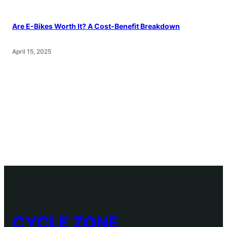
Are E-Bikes Worth It? A Cost-Benefit Breakdown
April 15, 2025
CYCLE ZONE