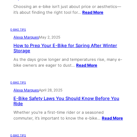
Choosing an e-bike isn’t just about price or aesthetics—
it’s about finding the right tool for…
Read More
E-BIKE TIPS
Alexa Marques
May 2, 2025
How to Prep Your E-Bike for Spring After Winter
Storage
As the days grow longer and temperatures rise, many e-
bike owners are eager to dust…
Read More
E-BIKE TIPS
Alexa Marques
April 28, 2025
E-Bike Safety Laws You Should Know Before You
Ride
Whether you’re a first-time rider or a seasoned
commuter, it’s important to know the e-bike…
Read More
E-BIKE TIPS