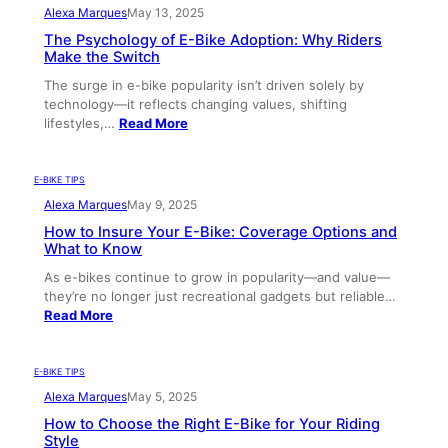
Alexa Marques
May 13, 2025
The Psychology of E-Bike Adoption: Why Riders
Make the Switch
The surge in e-bike popularity isn’t driven solely by
technology—it reflects changing values, shifting
lifestyles,…
Read More
E-BIKE TIPS
Alexa Marques
May 9, 2025
How to Insure Your E-Bike: Coverage Options and
What to Know
As e-bikes continue to grow in popularity—and value—
they’re no longer just recreational gadgets but reliable…
Read More
E-BIKE TIPS
Alexa Marques
May 5, 2025
How to Choose the Right E-Bike for Your Riding
Style