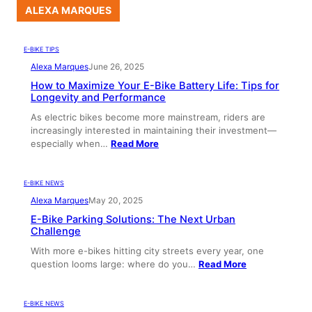
ALEXA MARQUES
E-BIKE TIPS
Alexa Marques
June 26, 2025
How to Maximize Your E-Bike Battery Life: Tips for
Longevity and Performance
As electric bikes become more mainstream, riders are
increasingly interested in maintaining their investment—
especially when…
Read More
E-BIKE NEWS
Alexa Marques
May 20, 2025
E-Bike Parking Solutions: The Next Urban
Challenge
With more e-bikes hitting city streets every year, one
question looms large: where do you…
Read More
E-BIKE NEWS