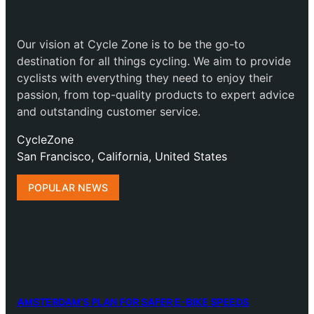
Our vision at Cycle Zone is to be the go-to
destination for all things cycling. We aim to provide
cyclists with everything they need to enjoy their
passion, from top-quality products to expert advice
and outstanding customer service.
CycleZone
San Francisco, California, United States
POPULAR NEWS
AMSTERDAM’S PLAN FOR SAFER E-BIKE SPEEDS