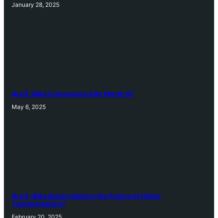
January 28, 2025
Are E-Bike Conversion Kits Worth It?
May 6, 2025
Are E-Bike Subscriptions the Future of Urban
Transportation?
February 20, 2025