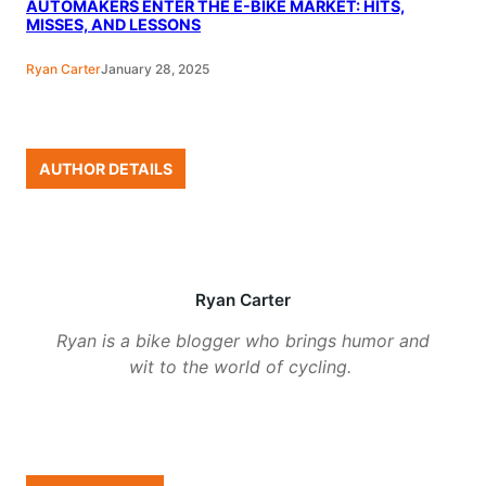
AUTOMAKERS ENTER THE E-BIKE MARKET: HITS,
MISSES, AND LESSONS
Ryan Carter
January 28, 2025
AUTHOR DETAILS
Ryan Carter
Ryan is a bike blogger who brings humor and
wit to the world of cycling.