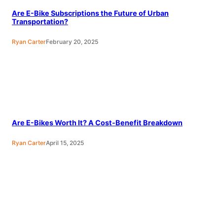
Are E-Bike Subscriptions the Future of Urban
Transportation?
Ryan Carter
February 20, 2025
Are E-Bikes Worth It? A Cost-Benefit Breakdown
Ryan Carter
April 15, 2025