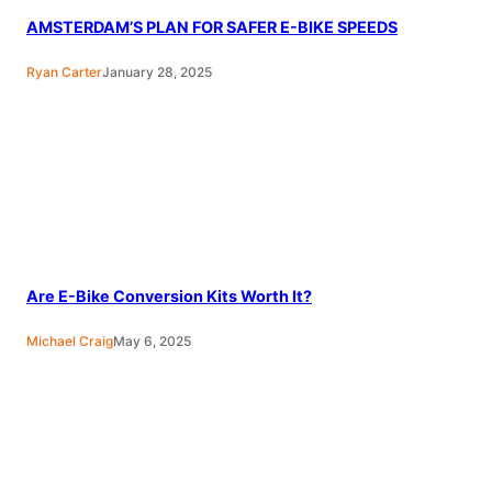
AMSTERDAM’S PLAN FOR SAFER E-BIKE SPEEDS
Ryan Carter
January 28, 2025
Are E-Bike Conversion Kits Worth It?
Michael Craig
May 6, 2025