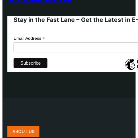
Stay in the Fast Lane – Get the Latest in 
*
Email Address
ABOUT US