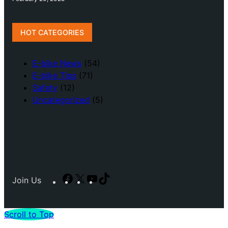
HOT CATEGORIES
E-bike News
(54)
E-bike Tips
(71)
Safety
(12)
Uncategorized
(5)
Facebook
X
YouTube
TikTok
Join Us
Scroll to Top