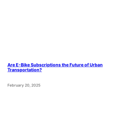
Are E-Bike Subscriptions the Future of Urban
Transportation?
February 20, 2025