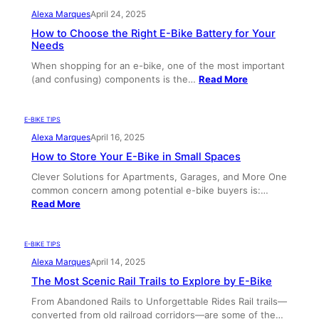
Alexa Marques
April 24, 2025
How to Choose the Right E-Bike Battery for Your
Needs
When shopping for an e-bike, one of the most important
(and confusing) components is the…
Read More
E-BIKE TIPS
Alexa Marques
April 16, 2025
How to Store Your E-Bike in Small Spaces
Clever Solutions for Apartments, Garages, and More One
common concern among potential e-bike buyers is:…
Read More
E-BIKE TIPS
Alexa Marques
April 14, 2025
The Most Scenic Rail Trails to Explore by E-Bike
From Abandoned Rails to Unforgettable Rides Rail trails—
converted from old railroad corridors—are some of the…