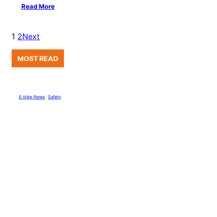
Read More
1
2
Next
MOST READ
E-bike News
, 
Safety