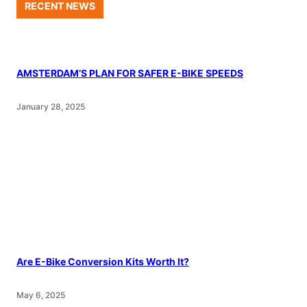
RECENT NEWS
AMSTERDAM’S PLAN FOR SAFER E-BIKE SPEEDS
January 28, 2025
Are E-Bike Conversion Kits Worth It?
May 6, 2025