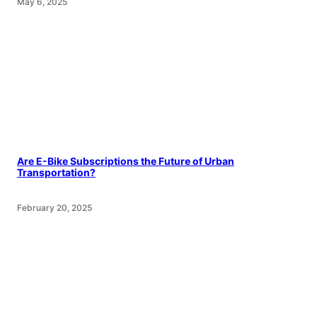
May 6, 2025
Are E-Bike Subscriptions the Future of Urban
Transportation?
February 20, 2025