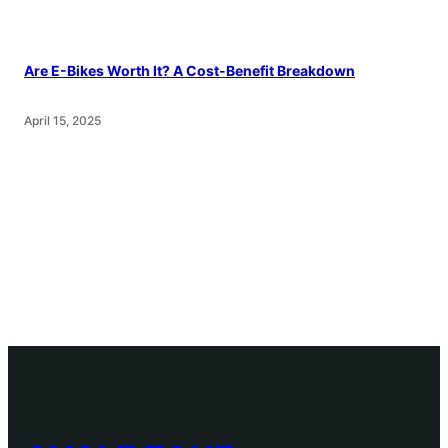
Are E-Bikes Worth It? A Cost-Benefit Breakdown
April 15, 2025