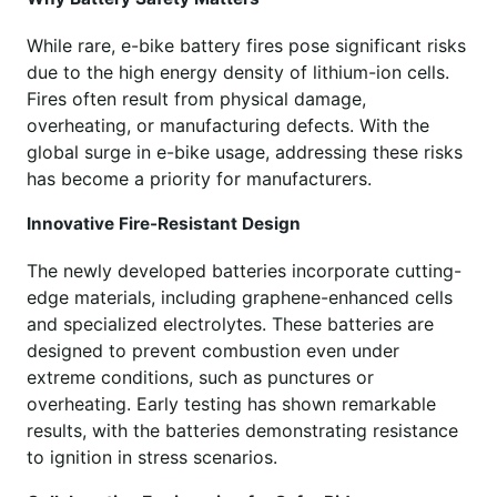
While rare, e-bike battery fires pose significant risks
due to the high energy density of lithium-ion cells.
Fires often result from physical damage,
overheating, or manufacturing defects. With the
global surge in e-bike usage, addressing these risks
has become a priority for manufacturers.
Innovative Fire-Resistant Design
The newly developed batteries incorporate cutting-
edge materials, including graphene-enhanced cells
and specialized electrolytes. These batteries are
designed to prevent combustion even under
extreme conditions, such as punctures or
overheating. Early testing has shown remarkable
results, with the batteries demonstrating resistance
to ignition in stress scenarios.