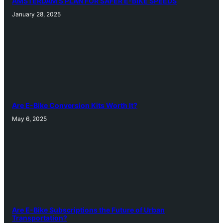
AMSTERDAM’S PLAN FOR SAFER E-BIKE SPEEDS
January 28, 2025
Are E-Bike Conversion Kits Worth It?
May 6, 2025
Are E-Bike Subscriptions the Future of Urban
Transportation?