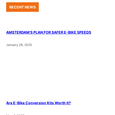
RECENT NEWS
AMSTERDAM’S PLAN FOR SAFER E-BIKE SPEEDS
January 28, 2025
Are E-Bike Conversion Kits Worth It?