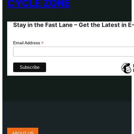
CYCLE ZONE
Stay in the Fast Lane – Get the Latest in 
*
Email Address
ABOUT US