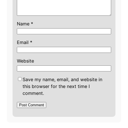
Name
*
Email
*
Website
Save my name, email, and website in
this browser for the next time I
comment.