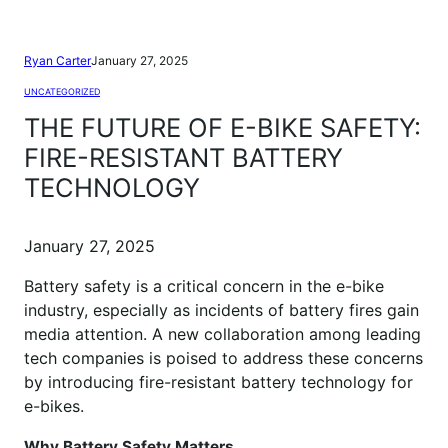
Ryan Carter
January 27, 2025
UNCATEGORIZED
THE FUTURE OF E-BIKE SAFETY:
FIRE-RESISTANT BATTERY
TECHNOLOGY
January 27, 2025
Battery safety is a critical concern in the e-bike
industry, especially as incidents of battery fires gain
media attention. A new collaboration among leading
tech companies is poised to address these concerns
by introducing fire-resistant battery technology for
e-bikes.
Why Battery Safety Matters