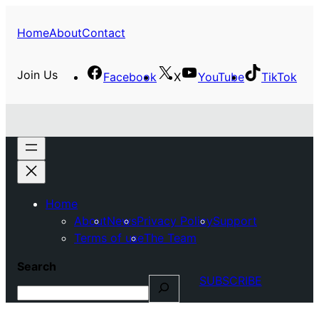
Home
About
Contact
Join Us
Facebook
X
YouTube
TikTok
Home
About
News
Privacy Policy
Support
Terms of use
The Team
Search
SUBSCRIBE