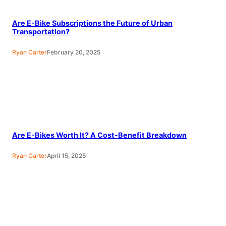
Are E-Bike Subscriptions the Future of Urban
Transportation?
Ryan Carter
February 20, 2025
Are E-Bikes Worth It? A Cost-Benefit Breakdown
Ryan Carter
April 15, 2025