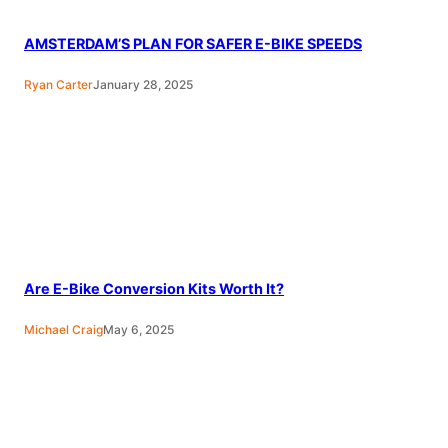
AMSTERDAM’S PLAN FOR SAFER E-BIKE SPEEDS
Ryan Carter
January 28, 2025
Are E-Bike Conversion Kits Worth It?
Michael Craig
May 6, 2025