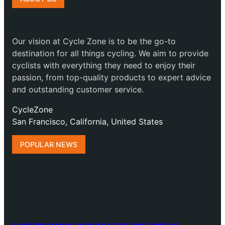
Our vision at Cycle Zone is to be the go-to
destination for all things cycling. We aim to provide
cyclists with everything they need to enjoy their
passion, from top-quality products to expert advice
and outstanding customer service.
CycleZone
San Francisco, California, United States
POPULAR NEWS