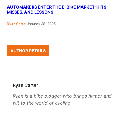
AUTOMAKERS ENTER THE E-BIKE MARKET: HITS,
MISSES, AND LESSONS
Ryan Carter
January 28, 2025
AUTHOR DETAILS
Ryan Carter
Ryan is a bike blogger who brings humor and
wit to the world of cycling.