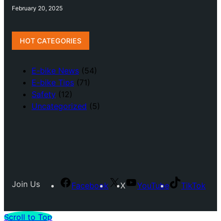
February 20, 2025
HOT CATEGORIES
E-bike News
(54)
E-bike Tips
(71)
Safety
(12)
Uncategorized
(5)
Join Us
Facebook
X
YouTube
TikTok
Scroll to Top