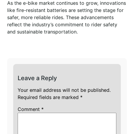
As the e-bike market continues to grow, innovations
like fire-resistant batteries are setting the stage for
safer, more reliable rides. These advancements
reflect the industry’s commitment to rider safety
and sustainable transportation.
Leave a Reply
Your email address will not be published.
Required fields are marked
*
Comment
*