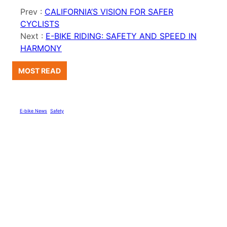
Prev :
CALIFORNIA’S VISION FOR SAFER
CYCLISTS
Next :
E-BIKE RIDING: SAFETY AND SPEED IN
HARMONY
MOST READ
E-bike News
, 
Safety