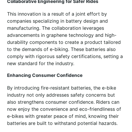
Collaborative Engineering for Safer Rides
This innovation is a result of a joint effort by
companies specializing in battery design and
manufacturing. The collaboration leverages
advancements in graphene technology and high-
durability components to create a product tailored
to the demands of e-biking. These batteries also
comply with rigorous safety certifications, setting a
new standard for the industry.
Enhancing Consumer Confidence
By introducing fire-resistant batteries, the e-bike
industry not only addresses safety concerns but
also strengthens consumer confidence. Riders can
now enjoy the convenience and eco-friendliness of
e-bikes with greater peace of mind, knowing their
batteries are built to withstand potential hazards.