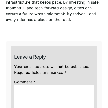
infrastructure that keeps pace. By investing in safe,
thoughtful, and tech-forward design, cities can
ensure a future where micromobility thrives—and
every rider has a place on the road.
Leave a Reply
Your email address will not be published.
Required fields are marked
*
Comment
*