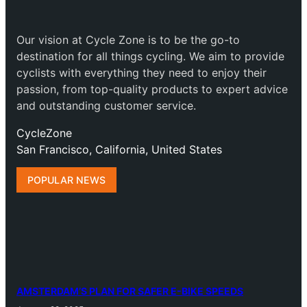
Our vision at Cycle Zone is to be the go-to
destination for all things cycling. We aim to provide
cyclists with everything they need to enjoy their
passion, from top-quality products to expert advice
and outstanding customer service.
CycleZone
San Francisco, California, United States
POPULAR NEWS
AMSTERDAM’S PLAN FOR SAFER E-BIKE SPEEDS