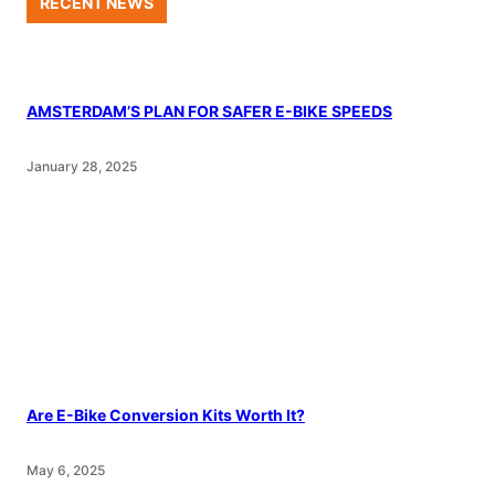
RECENT NEWS
AMSTERDAM’S PLAN FOR SAFER E-BIKE SPEEDS
January 28, 2025
Are E-Bike Conversion Kits Worth It?
May 6, 2025