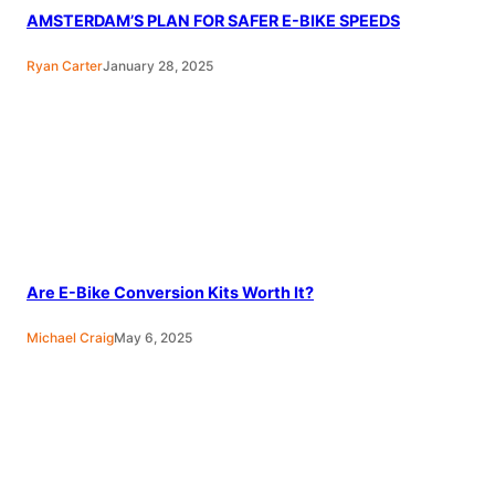
AMSTERDAM’S PLAN FOR SAFER E-BIKE SPEEDS
Ryan Carter
January 28, 2025
Are E-Bike Conversion Kits Worth It?
Michael Craig
May 6, 2025