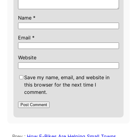
Name
*
Email
*
Website
Save my name, email, and website in
this browser for the next time I
comment.
Prev :
How E-Bikes Are Helping Small Towns