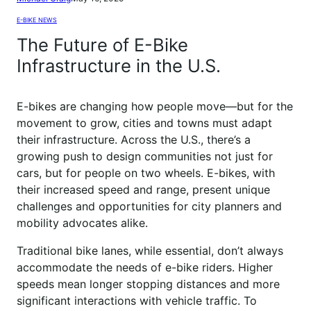
E-BIKE NEWS
The Future of E-Bike
Infrastructure in the U.S.
E-bikes are changing how people move—but for the
movement to grow, cities and towns must adapt
their infrastructure. Across the U.S., there’s a
growing push to design communities not just for
cars, but for people on two wheels. E-bikes, with
their increased speed and range, present unique
challenges and opportunities for city planners and
mobility advocates alike.
Traditional bike lanes, while essential, don’t always
accommodate the needs of e-bike riders. Higher
speeds mean longer stopping distances and more
significant interactions with vehicle traffic. To