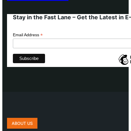
Stay in the Fast Lane – Get the Latest in 
*
Email Address
ABOUT US