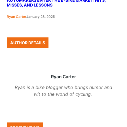
AUTOMAKERS ENTER THE E-BIKE MARKET: HITS,
MISSES, AND LESSONS
Ryan Carter
January 28, 2025
AUTHOR DETAILS
Ryan Carter
Ryan is a bike blogger who brings humor and
wit to the world of cycling.