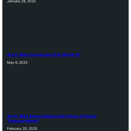
January 28, 2025
Are E-Bike Conversion Kits Worth It?
May 6, 2025
Are E-Bike Subscriptions the Future of Urban
Transportation?
February 20, 2025