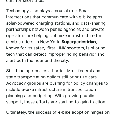
cars for short trips.
Technology also plays a crucial role. Smart
intersections that communicate with e-bike apps,
solar-powered charging stations, and data-sharing
partnerships between public agencies and private
operators are helping optimize infrastructure for
electric riders. In New York,
Superpedestrian
,
known for its safety-first LINK scooters, is piloting
tech that can detect improper riding behavior and
alert both the rider and the city.
Still, funding remains a barrier. Most federal and
state transportation dollars still prioritize cars.
Advocacy groups are pushing for policy changes to
include e-bike infrastructure in transportation
planning and budgeting. With growing public
support, these efforts are starting to gain traction.
Ultimately, the success of e-bike adoption hinges on