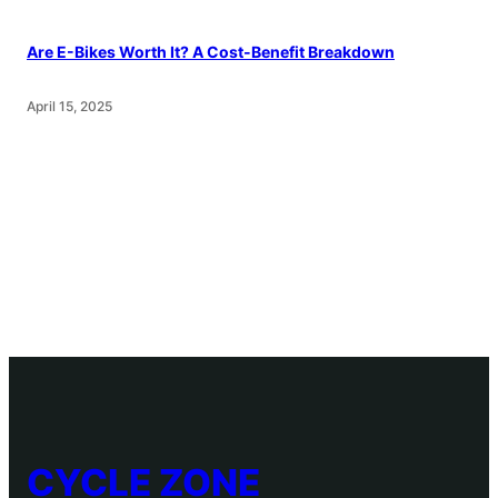
Are E-Bikes Worth It? A Cost-Benefit Breakdown
April 15, 2025
CYCLE ZONE