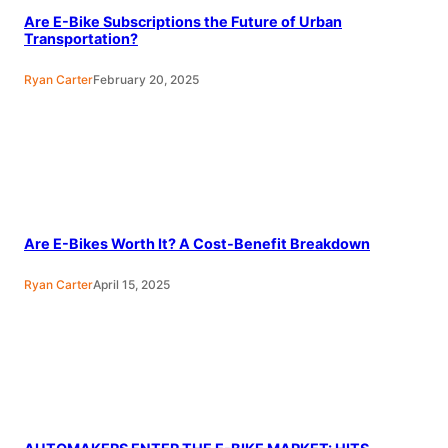
Are E-Bike Subscriptions the Future of Urban
Transportation?
Ryan Carter
February 20, 2025
Are E-Bikes Worth It? A Cost-Benefit Breakdown
Ryan Carter
April 15, 2025