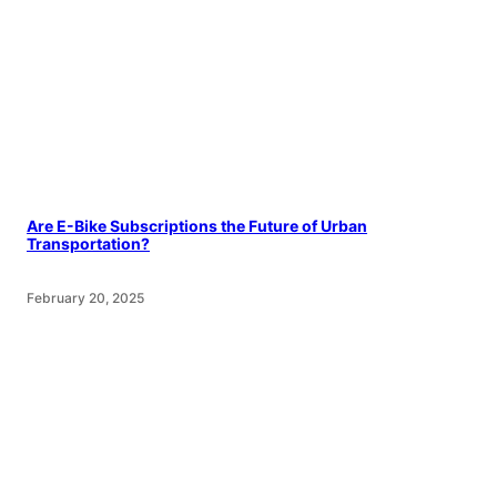
Are E-Bike Subscriptions the Future of Urban
Transportation?
February 20, 2025