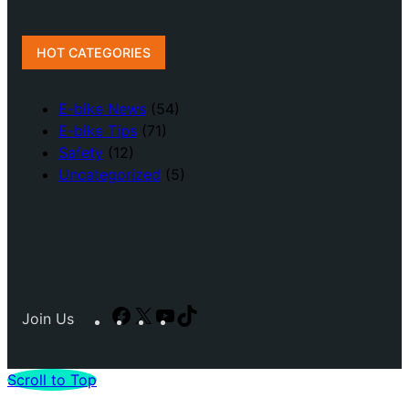
HOT CATEGORIES
E-bike News
(54)
E-bike Tips
(71)
Safety
(12)
Uncategorized
(5)
Facebook
X
YouTube
TikTok
Join Us
Scroll to Top