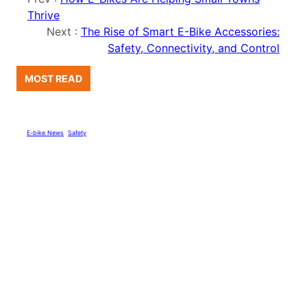
Thrive
Next :
The Rise of Smart E-Bike Accessories:
Safety, Connectivity, and Control
MOST READ
E-bike News
, 
Safety