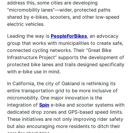
address this, some cities are developing
“micromobility lanes”—wider, protected paths
shared by e-bikes, scooters, and other low-speed
electric vehicles.
Leading the way is
PeopleForBikes
, an advocacy
group that works with municipalities to create safe,
connected cycling networks. Their “Great Bike
Infrastructure Project” supports the development of
protected bike lanes and trails designed specifically
with e-bike use in mind.
In California, the city of Oakland is rethinking its
entire transportation grid to be more inclusive of
micromobility. One major innovation is the
integration of
Spin
e-bike and scooter systems with
dedicated drop zones and GPS-based speed limits.
These initiatives are not only improving rider safety
but also encouraging more residents to ditch their