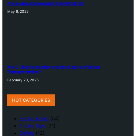
Are E-Bike Conversion Kits Worth It?
May 6, 2025
Are E-Bike Subscriptions the Future of Urban
Transportation?
February 20, 2025
HOT CATEGORIES
E-bike News
(54)
E-bike Tips
(71)
Safety
(12)