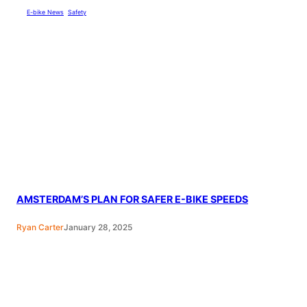
E-bike News
, 
Safety
AMSTERDAM’S PLAN FOR SAFER E-BIKE SPEEDS
Ryan Carter
January 28, 2025