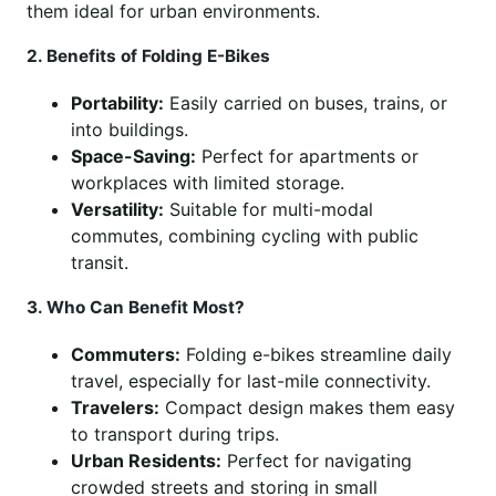
them ideal for urban environments.
2. Benefits of Folding E-Bikes
Portability:
Easily carried on buses, trains, or
into buildings.
Space-Saving:
Perfect for apartments or
workplaces with limited storage.
Versatility:
Suitable for multi-modal
commutes, combining cycling with public
transit.
3. Who Can Benefit Most?
Commuters:
Folding e-bikes streamline daily
travel, especially for last-mile connectivity.
Travelers:
Compact design makes them easy
to transport during trips.
Urban Residents:
Perfect for navigating
crowded streets and storing in small