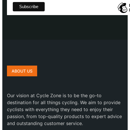
ABOUT US
Our vision at Cycle Zone is to be the go-to
destination for all things cycling. We aim to provide
cyclists with everything they need to enjoy their
passion, from top-quality products to expert advice
and outstanding customer service.