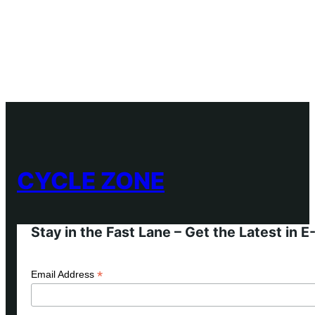
CYCLE ZONE
Stay in the Fast Lane – Get the Latest in 
*
Email Address