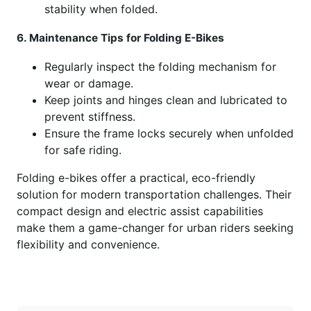
stability when folded.
6. Maintenance Tips for Folding E-Bikes
Regularly inspect the folding mechanism for
wear or damage.
Keep joints and hinges clean and lubricated to
prevent stiffness.
Ensure the frame locks securely when unfolded
for safe riding.
Folding e-bikes offer a practical, eco-friendly
solution for modern transportation challenges. Their
compact design and electric assist capabilities
make them a game-changer for urban riders seeking
flexibility and convenience.