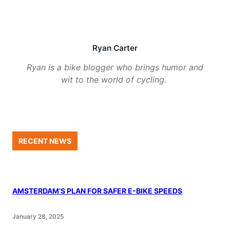
Ryan Carter
Ryan is a bike blogger who brings humor and
wit to the world of cycling.
RECENT NEWS
AMSTERDAM’S PLAN FOR SAFER E-BIKE SPEEDS
January 28, 2025