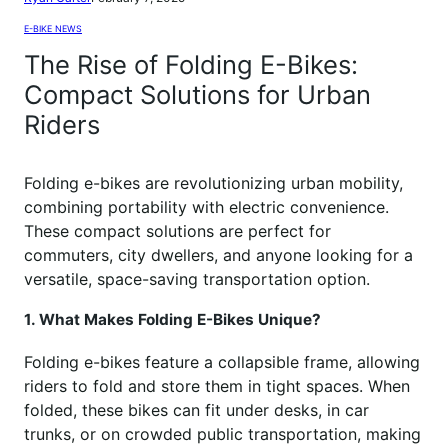
E-BIKE NEWS
The Rise of Folding E-Bikes:
Compact Solutions for Urban
Riders
Folding e-bikes are revolutionizing urban mobility,
combining portability with electric convenience.
These compact solutions are perfect for
commuters, city dwellers, and anyone looking for a
versatile, space-saving transportation option.
1. What Makes Folding E-Bikes Unique?
Folding e-bikes feature a collapsible frame, allowing
riders to fold and store them in tight spaces. When
folded, these bikes can fit under desks, in car
trunks, or on crowded public transportation, making