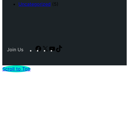
Uncategorized
(5)
Facebook
X
YouTube
TikTok
Join Us
Scroll to Top