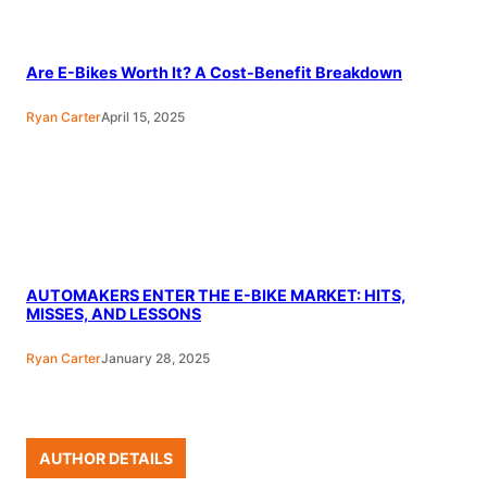
Are E-Bikes Worth It? A Cost-Benefit Breakdown
Ryan Carter
April 15, 2025
AUTOMAKERS ENTER THE E-BIKE MARKET: HITS,
MISSES, AND LESSONS
Ryan Carter
January 28, 2025
AUTHOR DETAILS