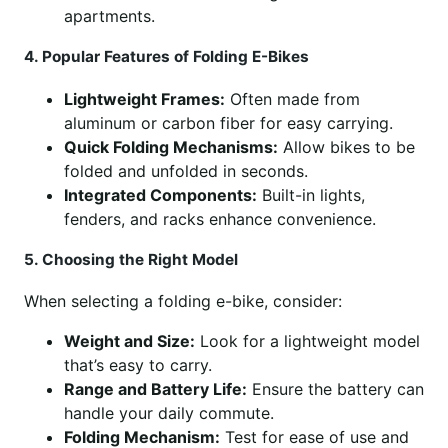
apartments.
4. Popular Features of Folding E-Bikes
Lightweight Frames:
Often made from
aluminum or carbon fiber for easy carrying.
Quick Folding Mechanisms:
Allow bikes to be
folded and unfolded in seconds.
Integrated Components:
Built-in lights,
fenders, and racks enhance convenience.
5. Choosing the Right Model
When selecting a folding e-bike, consider:
Weight and Size:
Look for a lightweight model
that’s easy to carry.
Range and Battery Life:
Ensure the battery can
handle your daily commute.
Folding Mechanism:
Test for ease of use and