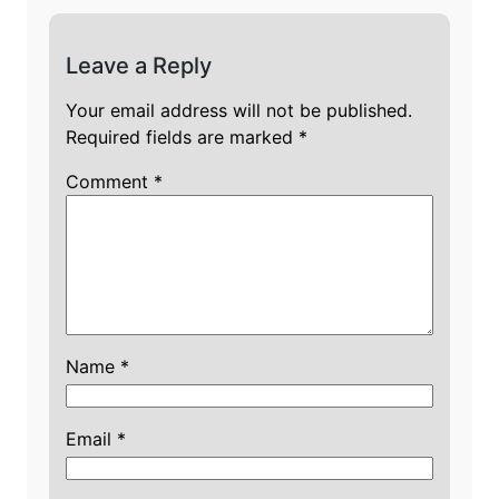
Leave a Reply
Your email address will not be published.
Required fields are marked
*
Comment
*
Name
*
Email
*