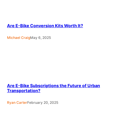
Are E-Bike Conversion Kits Worth It?
Michael Craig
May 6, 2025
Are E-Bike Subscriptions the Future of Urban
Transportation?
Ryan Carter
February 20, 2025