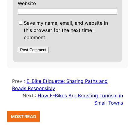
Website
Save my name, email, and website in
this browser for the next time I
comment.
Prev :
E-Bike Etiquette: Sharing Paths and
Roads Responsibly
Next :
How E-Bikes Are Boosting Tourism in
Small Towns
MOST READ