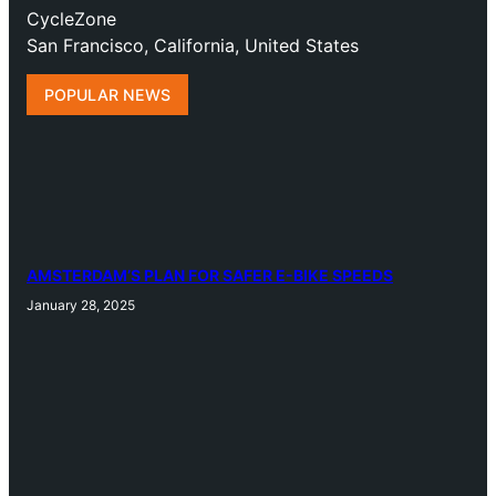
CycleZone
San Francisco, California, United States
POPULAR NEWS
AMSTERDAM’S PLAN FOR SAFER E-BIKE SPEEDS
January 28, 2025