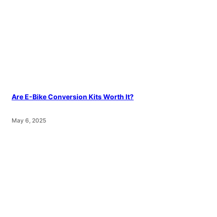
Are E-Bike Conversion Kits Worth It?
May 6, 2025