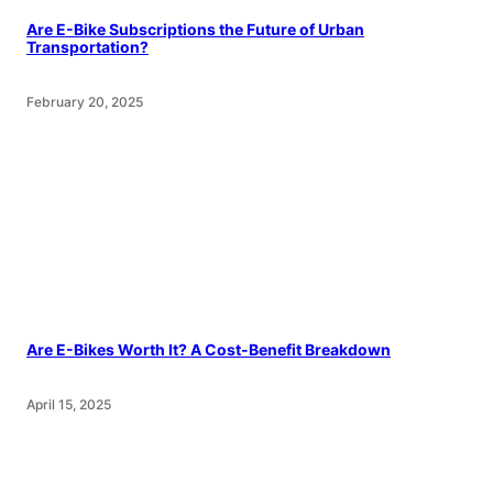
Are E-Bike Subscriptions the Future of Urban
Transportation?
February 20, 2025
Are E-Bikes Worth It? A Cost-Benefit Breakdown
April 15, 2025