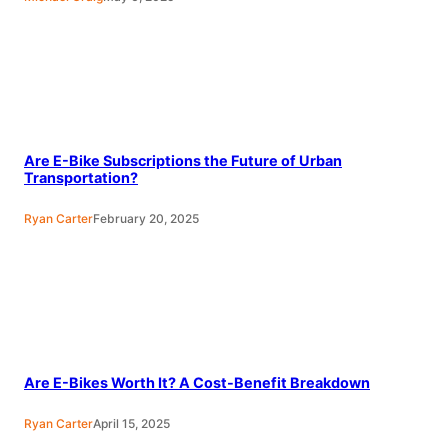
Are E-Bike Subscriptions the Future of Urban
Transportation?
Ryan Carter
February 20, 2025
Are E-Bikes Worth It? A Cost-Benefit Breakdown
Ryan Carter
April 15, 2025