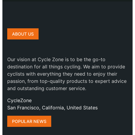
ABOUT US
Our vision at Cycle Zone is to be the go-to
destination for all things cycling. We aim to provide
cyclists with everything they need to enjoy their
passion, from top-quality products to expert advice
and outstanding customer service.
CycleZone
San Francisco, California, United States
POPULAR NEWS