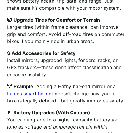
shows battery health, trip data, and range. Just
make sure it’s compatible with your motor system.
🛞
Upgrade Tires for Comfort or Terrain
Larger tires (within frame clearance) can improve
grip and comfort. Avoid off-road tires on commuter
bikes if you mainly ride in urban areas.
🔒
Add Accessories for Safety
Install mirrors, upgraded lights, fenders, racks, or
GPS trackers—these don’t affect classification and
enhance usability.
💡
Example:
Adding a Hafny bar-end mirror or a
Lumos smart helmet
doesn’t change how your e-
bike is legally defined—but greatly improves safety.
🔋
Battery Upgrades (With Caution)
You can upgrade to a higher-capacity battery
as
long as voltage and amperage remain within