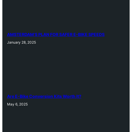
AMSTERDAM’S PLAN FOR SAFER E-BIKE SPEEDS
January 28, 2025
Are E-Bike Conversion Kits Worth It?
May 6, 2025