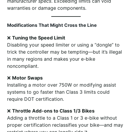
manufacturer specs
. Exceeding limits can void
warranties or damage components.
Modifications That Might Cross the Line
❌
Tuning the Speed Limit
Disabling your speed limiter or using a “dongle” to
trick the controller may be tempting—but it’s illegal
in many regions and makes your e-bike
noncompliant.
❌
Motor Swaps
Installing a motor over 750W or modifying assist
systems to go faster than Class 3 limits could
require DOT certification.
❌
Throttle Add-ons to Class 1/3 Bikes
Adding a throttle to a Class 1 or 3 e-bike without
proper certification reclassifies your bike—and may
restrict where you can legally ride it.