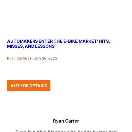
AUTOMAKERS ENTER THE E-BIKE MARKET: HITS,
MISSES, AND LESSONS
Ryan Carter
January 28, 2025
AUTHOR DETAILS
Ryan Carter
Ryan is a bike blogger who brings humor and