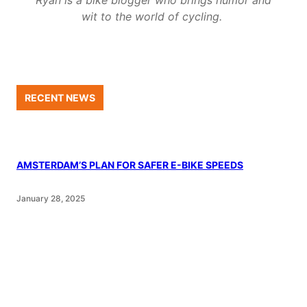
wit to the world of cycling.
RECENT NEWS
AMSTERDAM’S PLAN FOR SAFER E-BIKE SPEEDS
January 28, 2025