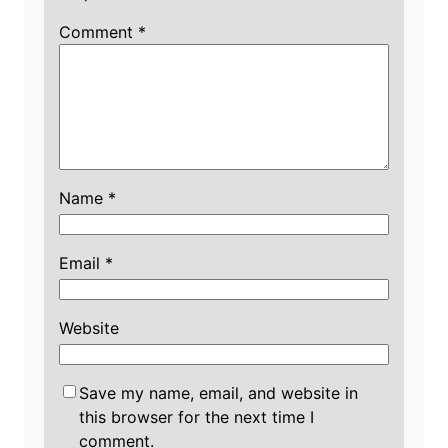
Comment
*
Name
*
Email
*
Website
Save my name, email, and website in
this browser for the next time I
comment.