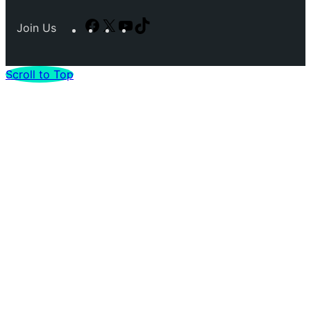
Facebook
X
YouTube
TikTok
Join Us
Scroll to Top