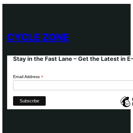
CYCLE ZONE
Stay in the Fast Lane – Get the Latest in 
*
Email Address