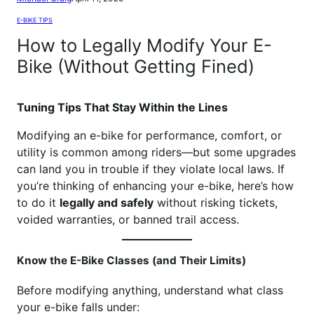
E-BIKE TIPS
How to Legally Modify Your E-
Bike (Without Getting Fined)
Tuning Tips That Stay Within the Lines
Modifying an e-bike for performance, comfort, or
utility is common among riders—but some upgrades
can land you in trouble if they violate local laws. If
you’re thinking of enhancing your e-bike, here’s how
to do it
legally and safely
without risking tickets,
voided warranties, or banned trail access.
Know the E-Bike Classes (and Their Limits)
Before modifying anything, understand what class
your e-bike falls under: