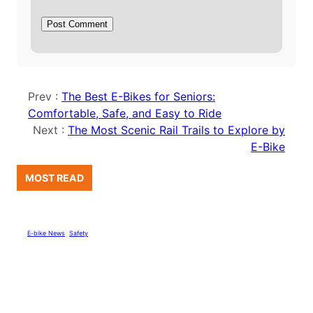
Prev :
The Best E-Bikes for Seniors:
Comfortable, Safe, and Easy to Ride
Next :
The Most Scenic Rail Trails to Explore by
E-Bike
MOST READ
E-bike News
, 
Safety