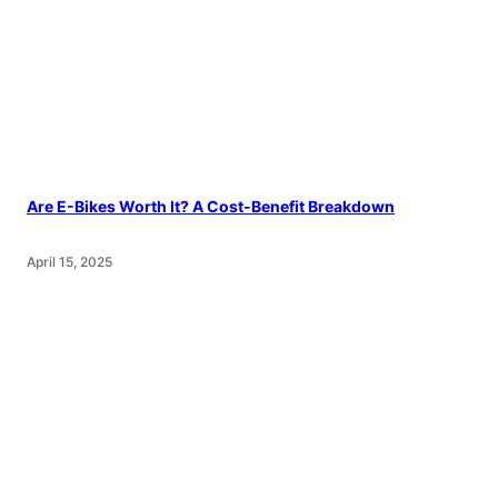
Are E-Bikes Worth It? A Cost-Benefit Breakdown
April 15, 2025