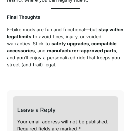
Final Thoughts
E-bike mods are fun and functional—but
stay within
legal limits
to avoid fines, injury, or voided
warranties. Stick to
safety upgrades, compatible
accessories
, and
manufacturer-approved parts
,
and you’ll enjoy a personalized ride that keeps you
street (and trail) legal.
Leave a Reply
Your email address will not be published.
Required fields are marked
*