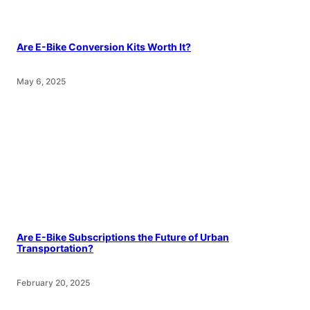
Are E-Bike Conversion Kits Worth It?
May 6, 2025
Are E-Bike Subscriptions the Future of Urban
Transportation?
February 20, 2025