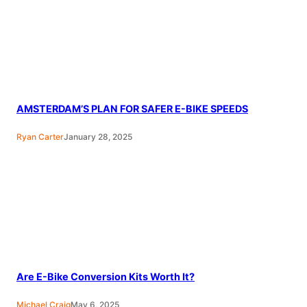
AMSTERDAM’S PLAN FOR SAFER E-BIKE SPEEDS
Ryan Carter
January 28, 2025
Are E-Bike Conversion Kits Worth It?
Michael Craig
May 6, 2025