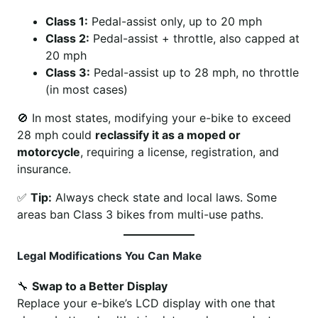
Class 1:
Pedal-assist only, up to 20 mph
Class 2:
Pedal-assist + throttle, also capped at
20 mph
Class 3:
Pedal-assist up to 28 mph, no throttle
(in most cases)
🚫 In most states, modifying your e-bike to exceed
28 mph could
reclassify it as a moped or
motorcycle
, requiring a license, registration, and
insurance.
✅
Tip:
Always check state and local laws. Some
areas ban Class 3 bikes from multi-use paths.
Legal Modifications You Can Make
🔧
Swap to a Better Display
Replace your e-bike’s LCD display with one that