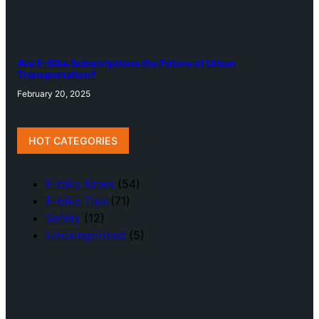
Are E-Bike Subscriptions the Future of Urban
Transportation?
February 20, 2025
HOT CATEGORIES
E-bike News
(54)
E-bike Tips
(71)
Safety
(12)
Uncategorized
(5)