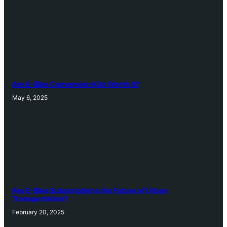
Are E-Bike Conversion Kits Worth It?
May 6, 2025
Are E-Bike Subscriptions the Future of Urban
Transportation?
February 20, 2025