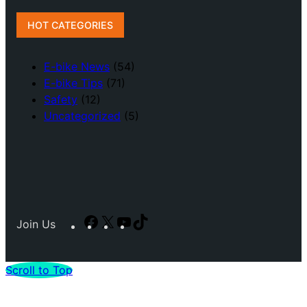
HOT CATEGORIES
E-bike News
(54)
E-bike Tips
(71)
Safety
(12)
Uncategorized
(5)
Facebook
X
YouTube
TikTok
Join Us
Scroll to Top