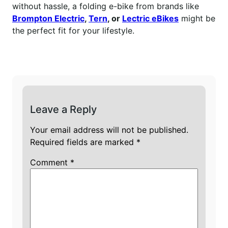
without hassle, a folding e-bike from brands like
Brompton Electric
,
Tern
, or
Lectric eBikes
might be
the perfect fit for your lifestyle.
Leave a Reply
Your email address will not be published.
Required fields are marked
*
Comment
*