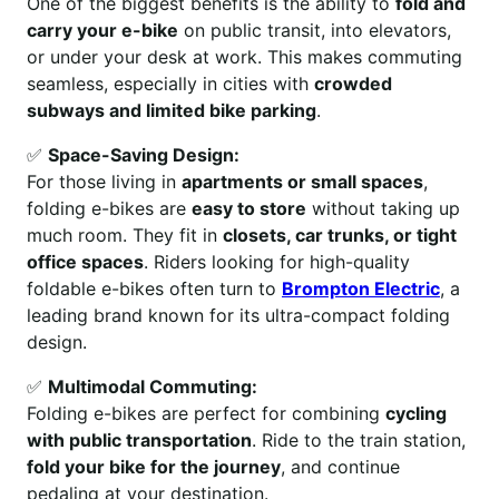
One of the biggest benefits is the ability to
fold and
carry your e-bike
on public transit, into elevators,
or under your desk at work. This makes commuting
seamless, especially in cities with
crowded
subways and limited bike parking
.
✅
Space-Saving Design:
For those living in
apartments or small spaces
,
folding e-bikes are
easy to store
without taking up
much room. They fit in
closets, car trunks, or tight
office spaces
. Riders looking for high-quality
foldable e-bikes often turn to
Brompton Electric
, a
leading brand known for its ultra-compact folding
design.
✅
Multimodal Commuting:
Folding e-bikes are perfect for combining
cycling
with public transportation
. Ride to the train station,
fold your bike for the journey
, and continue
pedaling at your destination.