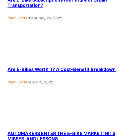
Transportation?
Ryan Carter
February 20, 2025
Are E-Bikes Worth It? A Cost-Benefit Breakdown
Ryan Carter
April 15, 2025
AUTOMAKERS ENTER THE E-BIKE MARKET: HITS,
MISSES, AND LESSONS