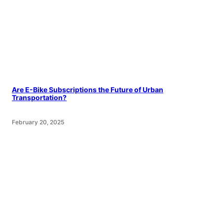
Are E-Bike Subscriptions the Future of Urban
Transportation?
February 20, 2025