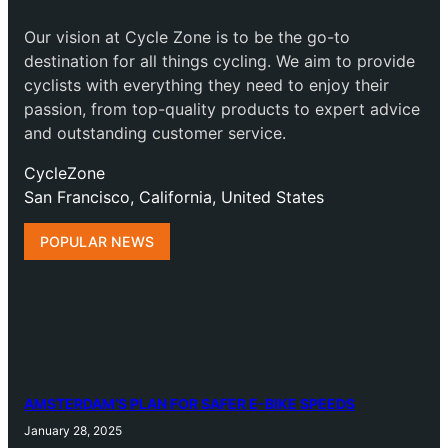
Our vision at Cycle Zone is to be the go-to
destination for all things cycling. We aim to provide
cyclists with everything they need to enjoy their
passion, from top-quality products to expert advice
and outstanding customer service.
CycleZone
San Francisco, California, United States
POPULAR NEWS
AMSTERDAM’S PLAN FOR SAFER E-BIKE SPEEDS
January 28, 2025