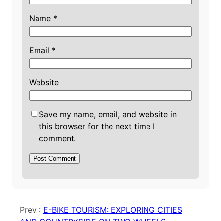
Name
*
Email
*
Website
Save my name, email, and website in
this browser for the next time I
comment.
Prev :
E-BIKE TOURISM: EXPLORING CITIES