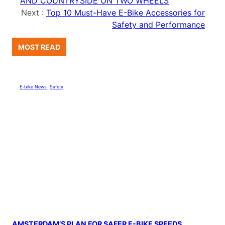
AND COUNTRYSIDE ON TWO WHEELS
Next :
Top 10 Must-Have E-Bike Accessories for
Safety and Performance
MOST READ
E-bike News
, 
Safety
AMSTERDAM’S PLAN FOR SAFER E-BIKE SPEEDS