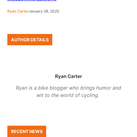
Ryan Carter
January 28, 2025
AUTHOR DETAILS
Ryan Carter
Ryan is a bike blogger who brings humor and
wit to the world of cycling.
RECENT NEWS