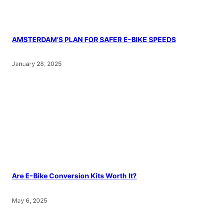
AMSTERDAM’S PLAN FOR SAFER E-BIKE SPEEDS
January 28, 2025
Are E-Bike Conversion Kits Worth It?
May 6, 2025