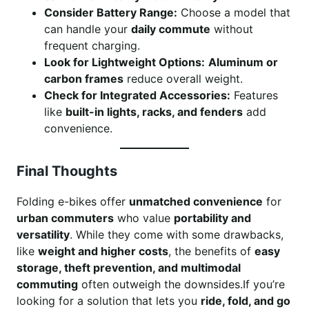
Consider Battery Range:
Choose a model that
can handle your
daily commute
without
frequent charging.
Look for Lightweight Options:
Aluminum or
carbon frames
reduce overall weight.
Check for Integrated Accessories:
Features
like
built-in lights, racks, and fenders
add
convenience.
Final Thoughts
Folding e-bikes offer
unmatched convenience
for
urban commuters
who value
portability and
versatility
. While they come with some drawbacks,
like
weight and higher costs
, the benefits of
easy
storage, theft prevention, and multimodal
commuting
often outweigh the downsides.If you’re
looking for a solution that lets you
ride, fold, and go