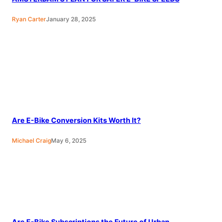
Ryan Carter
January 28, 2025
Are E-Bike Conversion Kits Worth It?
Michael Craig
May 6, 2025
Are E-Bike Subscriptions the Future of Urban