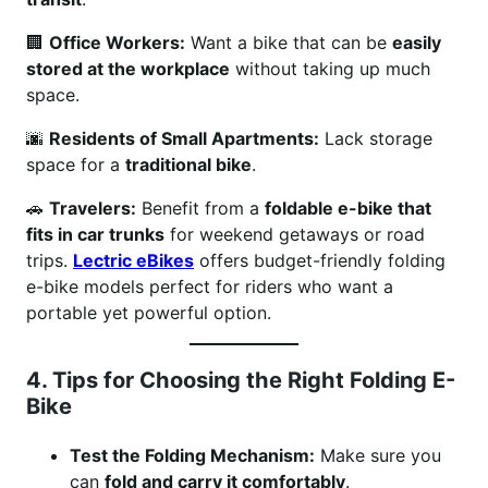
🏢
Office Workers:
Want a bike that can be
easily
stored at the workplace
without taking up much
space.
🌆
Residents of Small Apartments:
Lack storage
space for a
traditional bike
.
🚗
Travelers:
Benefit from a
foldable e-bike that
fits in car trunks
for weekend getaways or road
trips.
Lectric eBikes
offers budget-friendly folding
e-bike models perfect for riders who want a
portable yet powerful option.
4. Tips for Choosing the Right Folding E-
Bike
Test the Folding Mechanism:
Make sure you
can
fold and carry it comfortably
.