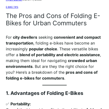
E-BIKE TIPS
The Pros and Cons of Folding E-
Bikes for Urban Commuters
For
city dwellers
seeking
convenient and compact
transportation
, folding e-bikes have become an
increasingly
popular choice
. These versatile bikes
offer a
blend of portability and electric assistance
,
making them ideal for navigating
crowded urban
environments
. But are they the right choice for
you? Here’s a breakdown of the
pros and cons of
folding e-bikes for commuters
.
1. Advantages of Folding E-Bikes
✅
Portability: