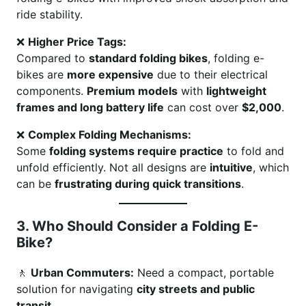
ride stability.
❌
Higher Price Tags:
Compared to
standard folding bikes
, folding e-
bikes are
more expensive
due to their electrical
components.
Premium models
with
lightweight
frames and long battery life
can cost over
$2,000
.
❌
Complex Folding Mechanisms:
Some
folding systems require practice
to fold and
unfold efficiently. Not all designs are
intuitive
, which
can be
frustrating during quick transitions
.
3. Who Should Consider a Folding E-
Bike?
🚶
Urban Commuters:
Need a compact, portable
solution for navigating
city streets and public
transit
.