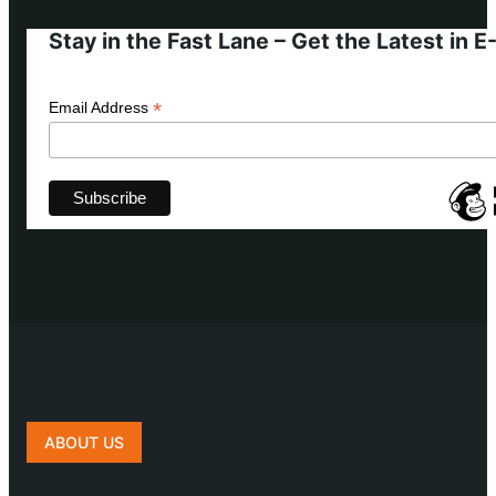
Stay in the Fast Lane – Get the Latest in 
*
Email Address
ABOUT US