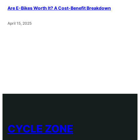
Are E-Bikes Worth It? A Cost-Benefit Breakdown
April 15, 2025
CYCLE ZONE