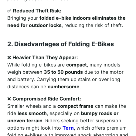
✅
Reduced Theft Risk:
Bringing your
folded e-bike indoors eliminates the
need for outdoor locks
, reducing the risk of theft.
2. Disadvantages of Folding E-Bikes
❌
Heavier Than They Appear:
While folding e-bikes are
compact
, many models
weigh between
35 to 50 pounds
due to the motor
and battery. Carrying them up stairs or over long
distances can be
cumbersome
.
❌
Compromised Ride Comfort:
Smaller wheels and a
compact frame
can make the
ride
less smooth
, especially on
bumpy roads or
uneven terrain
. Riders seeking better suspension
options might look into
Tern
, which offers premium
folding e-bikes with improved shock absorption and