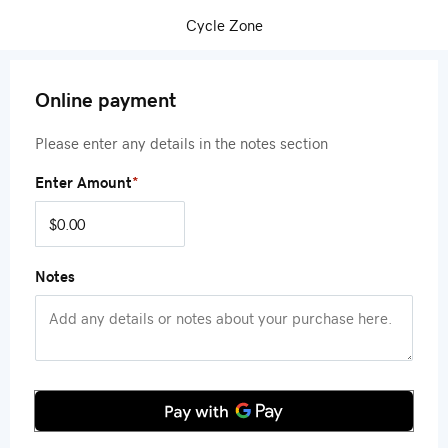
Cycle Zone
Online payment
Please enter any details in the notes section
Enter Amount
*
Notes