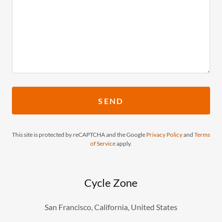
SEND
This site is protected by reCAPTCHA and the Google
Privacy Policy
and
Terms
of Service
apply.
Cycle Zone
San Francisco, California, United States