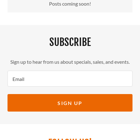
Posts coming soon!
SUBSCRIBE
Sign up to hear from us about specials, sales, and events.
Email
SIGN UP