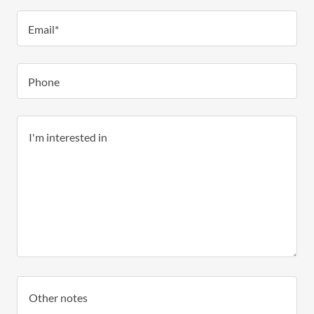
Email*
Phone