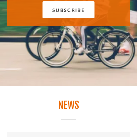
SUBSCRIBE
NEWS