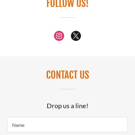
FOLLOW US!
CONTACT US
Drop us a line!
Name