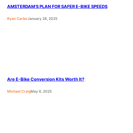
AMSTERDAM’S PLAN FOR SAFER E-BIKE SPEEDS
Ryan Carter
January 28, 2025
Are E-Bike Conversion Kits Worth It?
Michael Craig
May 6, 2025