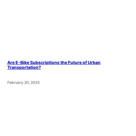
Are E-Bike Subscriptions the Future of Urban
Transportation?
February 20, 2025