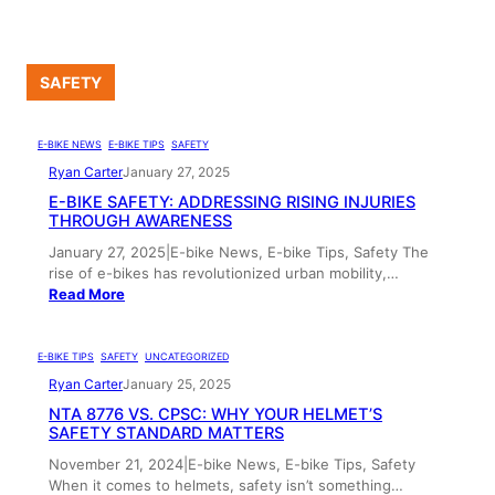
SAFETY
E-BIKE NEWS
, 
E-BIKE TIPS
, 
SAFETY
Ryan Carter
January 27, 2025
E-BIKE SAFETY: ADDRESSING RISING INJURIES
THROUGH AWARENESS
January 27, 2025|E-bike News, E-bike Tips, Safety The
rise of e-bikes has revolutionized urban mobility,…
Read More
E-BIKE TIPS
, 
SAFETY
, 
UNCATEGORIZED
Ryan Carter
January 25, 2025
NTA 8776 VS. CPSC: WHY YOUR HELMET’S
SAFETY STANDARD MATTERS
November 21, 2024|E-bike News, E-bike Tips, Safety
When it comes to helmets, safety isn’t something…