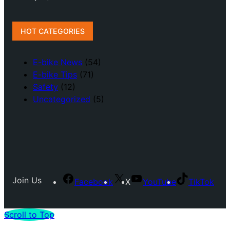
HOT CATEGORIES
E-bike News
(54)
E-bike Tips
(71)
Safety
(12)
Uncategorized
(5)
Join Us
Facebook
X
YouTube
TikTok
Scroll to Top