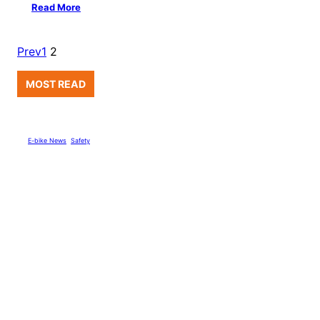
Read More
Prev
1
2
MOST READ
E-bike News
, 
Safety