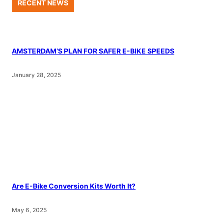
RECENT NEWS
AMSTERDAM’S PLAN FOR SAFER E-BIKE SPEEDS
January 28, 2025
Are E-Bike Conversion Kits Worth It?
May 6, 2025