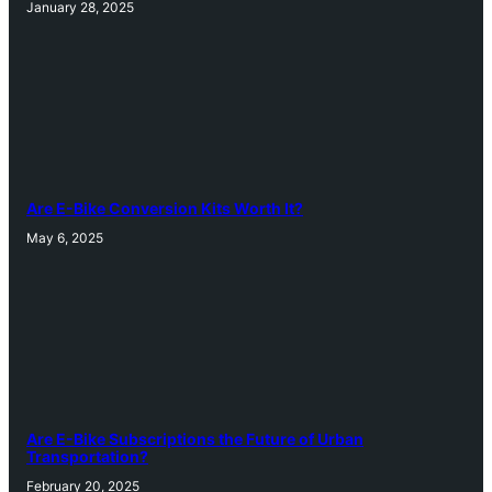
January 28, 2025
Are E-Bike Conversion Kits Worth It?
May 6, 2025
Are E-Bike Subscriptions the Future of Urban
Transportation?
February 20, 2025