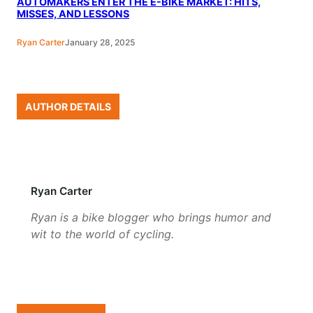
AUTOMAKERS ENTER THE E-BIKE MARKET: HITS,
MISSES, AND LESSONS
Ryan Carter
January 28, 2025
AUTHOR DETAILS
Ryan Carter
Ryan is a bike blogger who brings humor and
wit to the world of cycling.