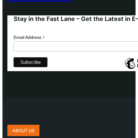
Stay in the Fast Lane – Get the Latest in 
*
Email Address
ABOUT US