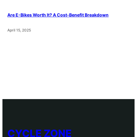
Are E-Bikes Worth It? A Cost-Benefit Breakdown
April 15, 2025
CYCLE ZONE