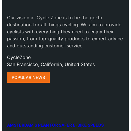
Our vision at Cycle Zone is to be the go-to
destination for all things cycling. We aim to provide
cyclists with everything they need to enjoy their
passion, from top-quality products to expert advice
and outstanding customer service.
CycleZone
San Francisco, California, United States
POPULAR NEWS
AMSTERDAM’S PLAN FOR SAFER E-BIKE SPEEDS