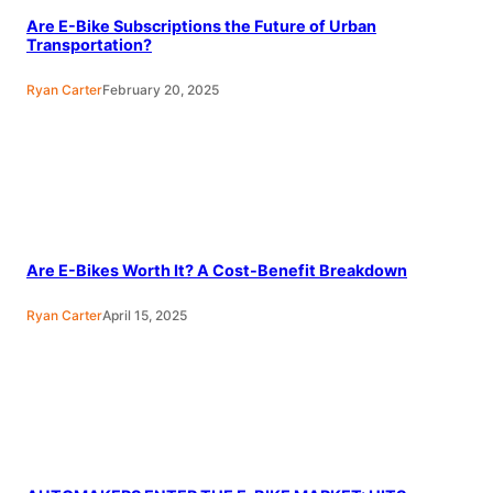
Are E-Bike Subscriptions the Future of Urban
Transportation?
Ryan Carter
February 20, 2025
Are E-Bikes Worth It? A Cost-Benefit Breakdown
Ryan Carter
April 15, 2025